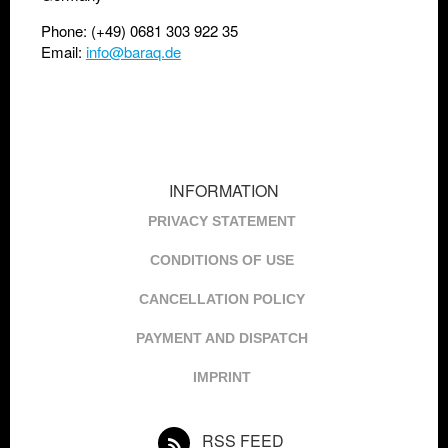
Phone: (+49) 0681 303 922 35
Email:
info@baraq.de
INFORMATION
PRIVACY STATEMENT
CONDITIONS OF USE
CANCELLATION POLICY
PAYMENT AND DISPATCH
IMPRINT
RSS FEED