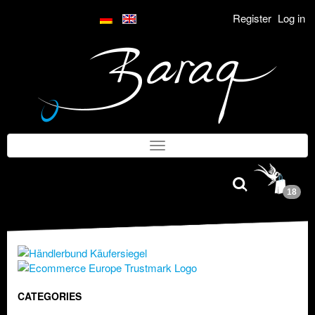
Register
Log in
18
CATEGORIES