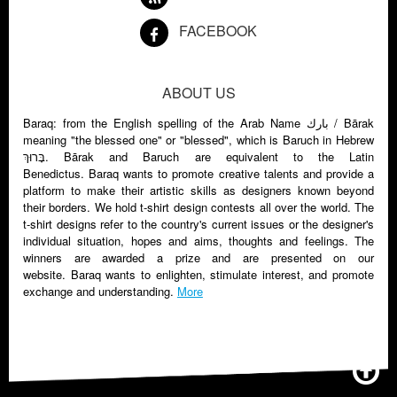
FACEBOOK
ABOUT US
Baraq: from the English spelling of the Arab Name بارك‏‎ / Bārak
meaning "the blessed one" or "blessed", which is Baruch in Hebrew
בָּרוּךְ. Bārak and Baruch are equivalent to the Latin
Benedictus. Baraq wants to promote creative talents and provide a
platform to make their artistic skills as designers known beyond
their borders. We hold t-shirt design contests all over the world. The
t-shirt designs refer to the country's current issues or the designer's
individual situation, hopes and aims, thoughts and feelings. The
winners are awarded a prize and are presented on our
website. Baraq wants to enlighten, stimulate interest, and promote
exchange and understanding.
More