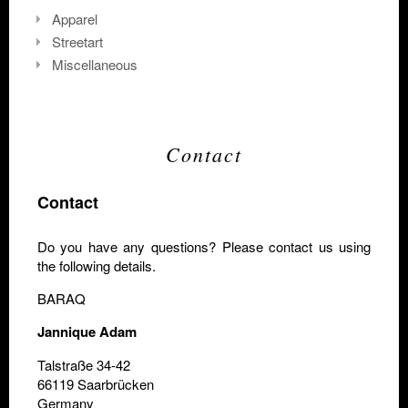
Apparel
Streetart
Miscellaneous
Contact
Contact
Do you have any questions? Please contact us using
the following details.
BARAQ
Jannique Adam
Talstraße 34-42
66119 Saarbrücken
Germany