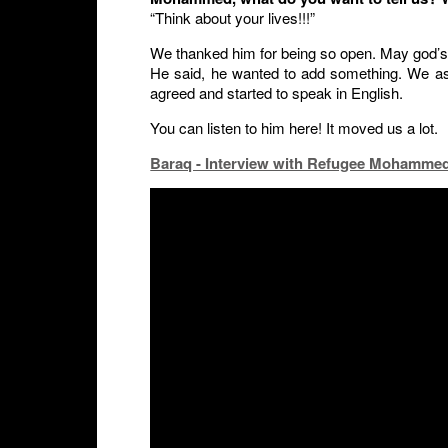
“Think about your lives!!!”
We thanked him for being so open. May god’s
He said, he wanted to add something. We as
agreed and started to speak in English.
You can listen to him here! It moved us a lot.
Baraq - Interview with Refugee Mohammed