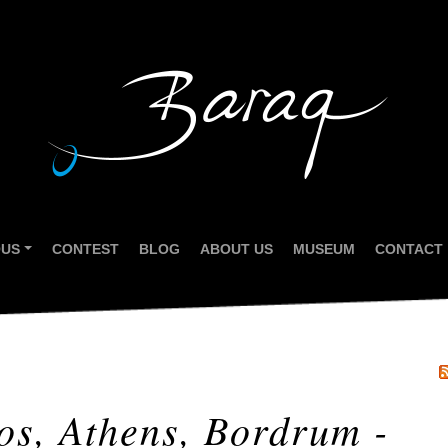
OUS
CONTEST
BLOG
ABOUT US
MUSEUM
CONTACT
...
os, Athens, Bordrum -