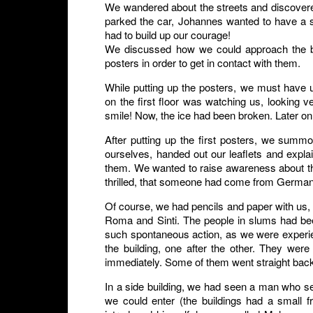
We wandered about the streets and discovere
parked the car, Johannes wanted to have a 
had to build up our courage!
We discussed how we could approach the bui
posters in order to get in contact with them.
While putting up the posters, we must have 
on the first floor was watching us, looking
smile! Now, the ice had been broken. Later on
After putting up the first posters, we summ
ourselves, handed out our leaflets and exp
them. We wanted to raise awareness about thei
thrilled, that someone had come from Germany e
Of course, we had pencils and paper with us,
Roma and Sinti. The people in slums had bee
such spontaneous action, as we were experie
the building, one after the other. They wer
immediately. Some of them went straight back
In a side building, we had seen a man who 
we could enter (the buildings had a small f