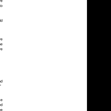
we
to
ld
we
he
we
nd
”
me
ed
ee