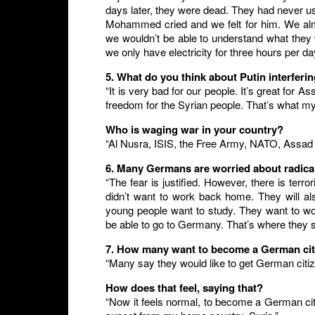
days later, they were dead. They had never us
Mohammed cried and we felt for him. We almo
we wouldn’t be able to understand what they
we only have electricity for three hours per da
5. What do you think about Putin interferi
“It is very bad for our people. It’s great fo
freedom for the Syrian people. That’s what my
Who is waging war in your country?
“Al Nusra, ISIS, the Free Army, NATO, Assad
6. Many Germans are worried about radical
“The fear is justified. However, there is terr
didn’t want to work back home. They will al
young people want to study. They want to wor
be able to go to Germany. That’s where they se
7. How many want to become a German ci
“Many say they would like to get German citi
How does that feel, saying that?
“Now it feels normal, to become a German cit