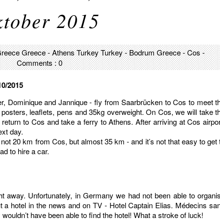
tober 2015
reece
Greece - Athens
Turkey
Turkey - Bodrum
Greece - Cos
-
Comments : 0
10/2015
r, Dominique and Jannique - fly from Saarbrücken to Cos to meet t
 posters, leaflets, pens and 35kg overweight. On Cos, we will take t
return to Cos and take a ferry to Athens. After arriving at Cos airpor
ext day.
 not 20 km from Cos, but almost 35 km - and it’s not that easy to get 
ad to hire a car.
ght away. Unfortunately, in Germany we had not been able to organi
ut a hotel in the news and on TV - Hotel Captain Elias. Médecins sa
wouldn’t have been able to find the hotel! What a stroke of luck!