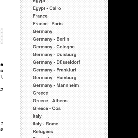
Egypt
Egypt - Cairo
France
France - Paris
Germany
Germany - Berlin
Germany - Cologne
Germany - Duisburg
Germany - Düsseldorf
he
Germany - Frankfurt
he
t,
Germany - Hamburg
Germany - Mannheim
to
Greece
Greece - Athens
Greece - Cos
Italy
se
Italy - Rome
ns
Refugees