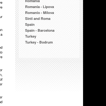
Romania
we
Romania - Lipova
we
Romanio - Milova
ur
Sinti and Roma
Spain
an
Spain - Barcelona
 a
Turkey
Turkey - Bodrum
ed
to
re
or
n,
of
er
er
nd