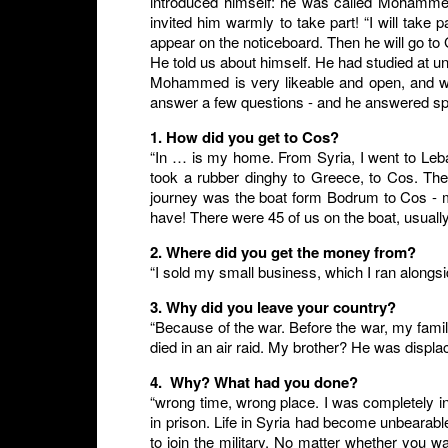
introduced himself: he was called Mohammed
invited him warmly to take part! “I will take 
appear on the noticeboard. Then he will go t
He told us about himself. He had studied at u
Mohammed is very likeable and open, and w
answer a few questions - and he answered sp
1. How did you get to Cos?
“In … is my home. From Syria, I went to Le
took a rubber dinghy to Greece, to Cos. The
journey was the boat form Bodrum to Cos - m
have! There were 45 of us on the boat, usually
2. Where did you get the money from?
“I sold my small business, which I ran alongs
3. Why did you leave your country?
“Because of the war. Before the war, my famil
died in an air raid. My brother? He was displa
4. Why? What had you done?
“wrong time, wrong place. I was completely i
in prison. Life in Syria had become unbearab
to join the military. No matter whether you 