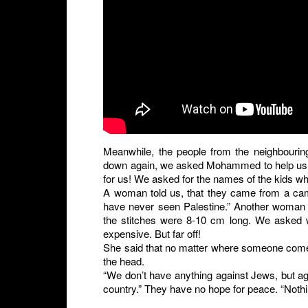
Meanwhile, the people from the neighbouring
down again, we asked Mohammed to help us tal
for us! We asked for the names of the kids w
A woman told us, that they came from a cam
have never seen Palestine.” Another woman s
the stitches were 8-10 cm long. We asked w
expensive. But far off!
She said that no matter where someone comes 
the head.
“We don’t have anything against Jews, but aga
country.” They have no hope for peace. “Nothi