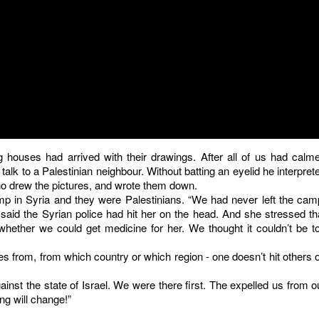
 houses had arrived with their drawings. After all of us had calm
k to a Palestinian neighbour. Without batting an eyelid he interpret
ho drew the pictures, and wrote them down.
p in Syria and they were Palestinians. “We had never left the cam
aid the Syrian police had hit her on the head. And she stressed th
hether we could get medicine for her. We thought it couldn’t be t
from, from which country or which region - one doesn’t hit others 
inst the state of Israel. We were there first. The expelled us from o
ng will change!”