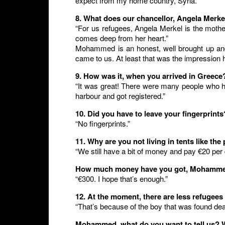
expect from my home country, Syria.”
8. What does our chancellor, Angela Merke
“For us refugees, Angela Merkel is the mother
comes deep from her heart.”
Mohammed is an honest, well brought up and
came to us. At least that was the impressio
9. How was it, when you arrived in Greece
“It was great! There were many people who he
harbour and got registered.”
10. Did you have to leave your fingerprints
“No fingerprints.”
11. Why are you not living in tents like th
“We still have a bit of money and pay €20 per d
How much money have you got, Mohamm
“€300. I hope that’s enough.”
12. At the moment, there are less refugee
“That’s because of the boy that was found dea
Mohammed, what do you want to tell us? 