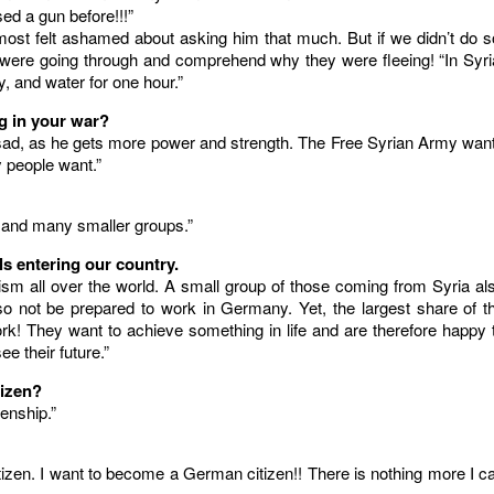
ed a gun before!!!”
st felt ashamed about asking him that much. But if we didn’t do s
 were going through and comprehend why they were fleeing! “In Syri
y, and water for one hour.”
ng in your war?
r Assad, as he gets more power and strength. The Free Syrian Army wan
 people want.”
 and many smaller groups.”
s entering our country.
orism all over the world. A small group of those coming from Syria al
so not be prepared to work in Germany. Yet, the largest share of t
k! They want to achieve something in life and are therefore happy 
e their future.”
tizen?
zenship.”
izen. I want to become a German citizen!! There is nothing more I c