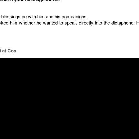
 blessings be with him and his companions.
ked him whether he wanted to speak directly into the dictaphone. 
 at Cos