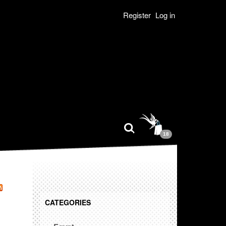
Register
Log in
18
CATEGORIES