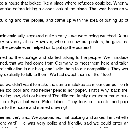
d a house that looked like a place where refugees could be. When 
smoke before taking a closer look at the place. That was because 
lding and the people, and came up with the idea of putting up o
unintentionally appeared quite scatty - we were being watched. A m
 very severely at us. However, when he saw our posters, he gave us
, the people even helped us to put up the posters!
oned up the courage and started talking to the people. We introduc
lained, that we had come from Germany to meet them here and talk 
r situation in our blog, and invite them to our competition. They we
xplicitly to talk to them. We had swept them off their feet!
 as we didn’t want to make the same mistakes as in our competition f
n too poor and had neither pencils nor paper. That’s why, back the
ncing now, did not happen! The different family members came out 
e from Syria, but were Palestinians. They took our pencils and pap
 into the house and started drawing!
seemed very sad. We approached that building and asked him, wheth
ront yard). He was very polite and friendly, said we could enter a