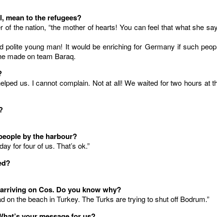
l, mean to the refugees?
 of the nation, “the mother of hearts! You can feel that what she sa
 polite young man! It would be enriching for Germany if such peop
n he made on team Baraq.
?
lped us. I cannot complain. Not at all! We waited for two hours at t
?
e people by the harbour?
ay for four of us. That’s ok.”
ed?
s arriving on Cos. Do you know why?
d on the beach in Turkey. The Turks are trying to shut off Bodrum.”
What’s your message for us?