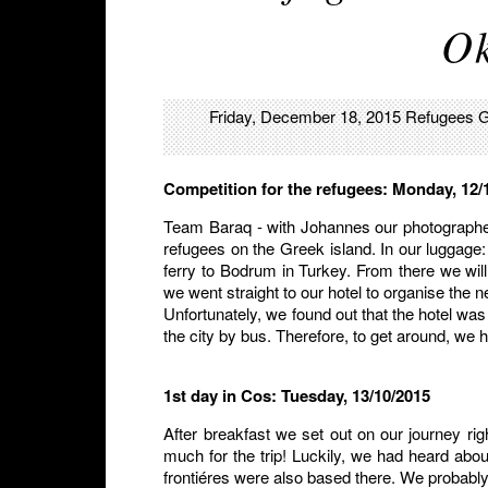
Ok
Friday, December 18, 2015
Refugees
G
Competition for the refugees: Monday, 12/
Team Baraq - with Johannes our photographe
refugees on the Greek island. In our luggage:
ferry to Bodrum in Turkey. From there we will 
we went straight to our hotel to organise the n
Unfortunately, we found out that the hotel was
the city by bus. Therefore, to get around, we h
1st day in Cos: Tuesday, 13/10/2015
After breakfast we set out on our journey ri
much for the trip! Luckily, we had heard abo
frontiéres were also based there. We probably 