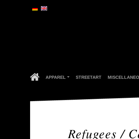
APPAREL
STREETART
MISCELLANE
...
Refugees / C