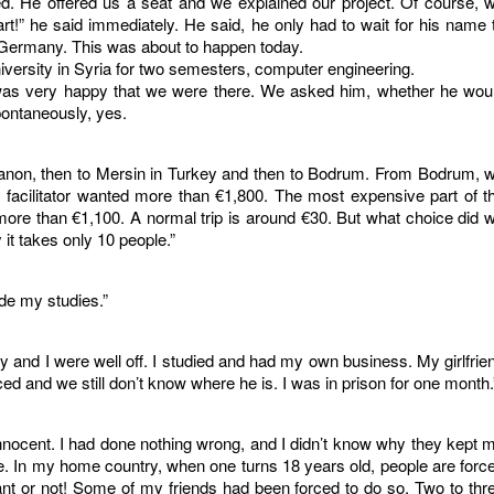
. He offered us a seat and we explained our project. Of course, 
part!” he said immediately. He said, he only had to wait for his name 
o Germany. This was about to happen today.
niversity in Syria for two semesters, computer engineering.
as very happy that we were there. We asked him, whether he wou
ontaneously, yes.
banon, then to Mersin in Turkey and then to Bodrum. From Bodrum, 
 facilitator wanted more than €1,800. The most expensive part of t
ore than €1,100. A normal trip is around €30. But what choice did 
 it takes only 10 people.”
ide my studies.”
y and I were well off. I studied and had my own business. My girlfrie
ced and we still don’t know where he is. I was in prison for one month.
nnocent. I had done nothing wrong, and I didn’t know why they kept 
le. In my home country, when one turns 18 years old, people are forc
want or not! Some of my friends had been forced to do so. Two to thr